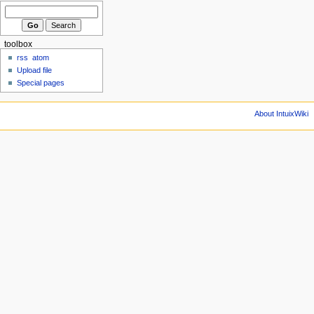
toolbox
rss
atom
Upload file
Special pages
About IntuixWiki