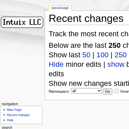
special page
Recent changes
Track the most recent ch
Below are the last
250
ch
Show last
50
|
100
|
250
Hide
minor edits |
show
b
edits
Show new changes start
Namespace:
Inver
navigation
Main Page
Recent changes
Help
search