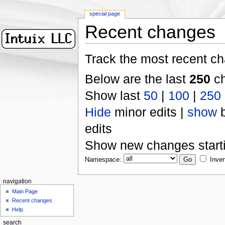
special page
Recent changes
Track the most recent ch
Below are the last
250
ch
Show last
50
|
100
|
250
Hide
minor edits |
show
b
edits
Show new changes start
Namespace:
Inver
navigation
Main Page
Recent changes
Help
search