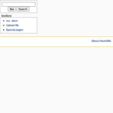
toolbox
rss
atom
Upload file
Special pages
About IntuixWiki