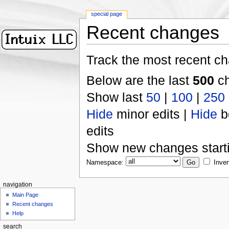
special page
Recent changes
Track the most recent ch
Below are the last
500
ch
Show last
50
|
100
|
250
Hide
minor edits |
Hide
b
edits
Show new changes start
Namespace:
Inver
navigation
Main Page
Recent changes
Help
search