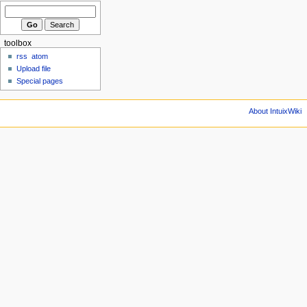
toolbox
rss
atom
Upload file
Special pages
About IntuixWiki