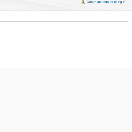
Create an account or log in