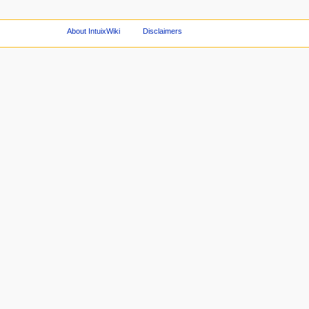
About IntuixWiki
Disclaimers