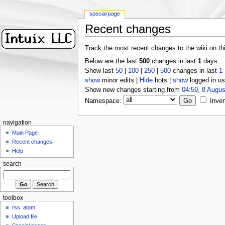
special page
Recent changes
Track the most recent changes to the wiki on th
Below are the last
500
changes in last
1
days.
Show last
50
|
100
|
250
|
500
changes in last
1
show
minor edits |
Hide
bots |
show
logged in us
Show new changes starting from
04:59, 8 Augus
Namespace:
Inver
navigation
Main Page
Recent changes
Help
search
toolbox
rss
atom
Upload file