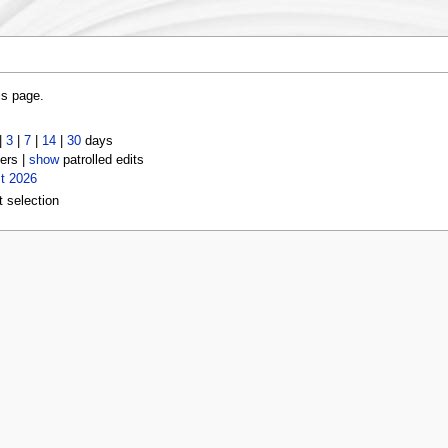
is page.
|
3
|
7
|
14
|
30
days
ers |
show
patrolled edits
t 2026
t selection