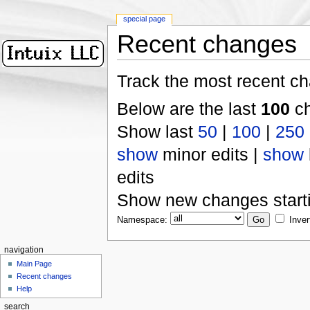
special page
Recent changes
Track the most recent ch
Below are the last
100
ch
Show last
50
|
100
|
250
show
minor edits |
show
edits
Show new changes start
Namespace:
Inver
navigation
Main Page
Recent changes
Help
search