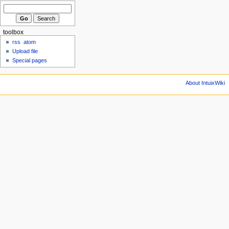
toolbox
rss
atom
Upload file
Special pages
About IntuixWiki