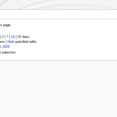
is page.
|
3
|
7
|
14
|
30
days
ers |
Hide
patrolled edits
t 2026
t selection