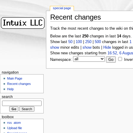
special page
Recent changes
Track the most recent changes to the wiki on th
Below are the last
250
changes in last
14
days.
Show last
50
|
100
|
250
|
500
changes in last
1
show
minor edits |
show
bots |
Hide
logged in us
Show new changes starting from
16:52, 6 Augus
Namespace:
Inver
navigation
Main Page
Recent changes
Help
search
toolbox
rss
atom
Upload file