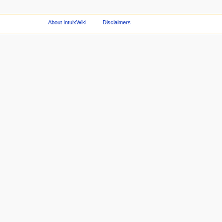
About IntuixWiki
Disclaimers