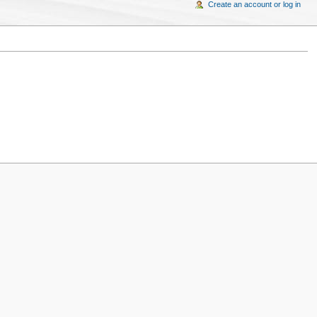
Create an account or log in