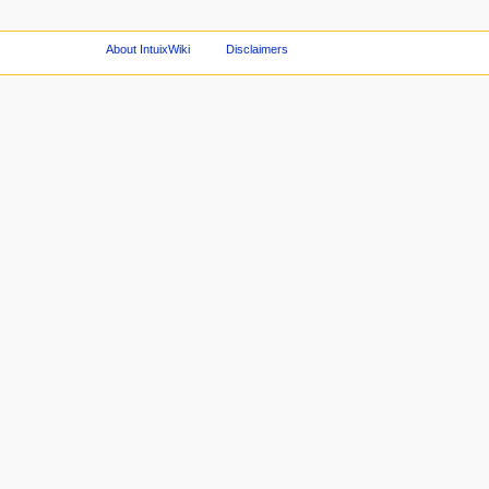
About IntuixWiki
Disclaimers