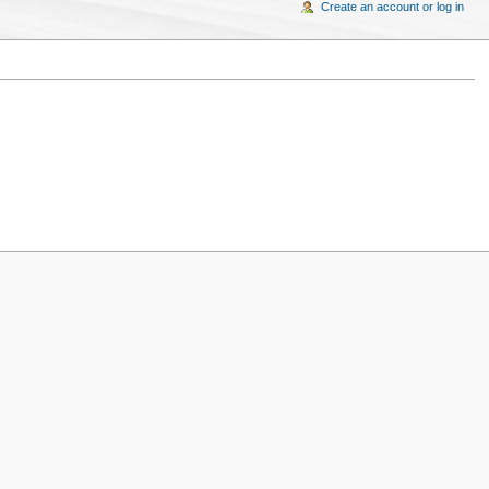
Create an account or log in