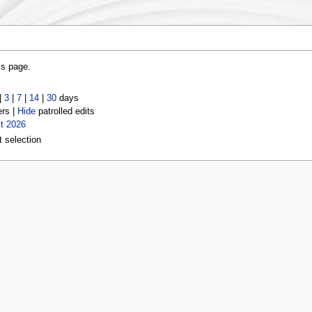
is page.
|
3
|
7
|
14
|
30
days
ers |
Hide
patrolled edits
t 2026
t selection