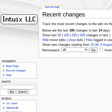
special page
Recent changes
Track the most recent changes to the wiki on th
Below are the last
100
changes in last
14
days.
Show last
50
|
100
|
250
|
500
changes in last
1
Hide
minor edits |
show
bots |
Hide
logged in us
Show new changes starting from
15:08, 9 Augus
Namespace:
Inver
navigation
Main Page
Recent changes
Help
search
toolbox
rss
atom
Upload file