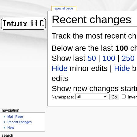
special page
Recent changes
Track the most recent ch
Below are the last
100
ch
Show last
50
|
100
|
250
Hide
minor edits |
Hide
b
edits
Show new changes start
Namespace:
Inver
navigation
Main Page
Recent changes
Help
search