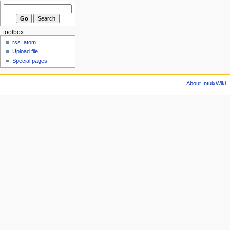
toolbox
rss
atom
Upload file
Special pages
About IntuixWiki