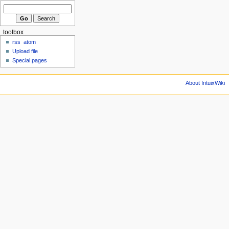
toolbox
rss
atom
Upload file
Special pages
About IntuixWiki