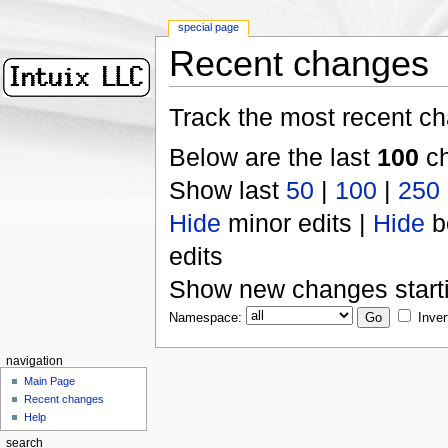
special page
Recent changes
Track the most recent ch
Below are the last
100
ch
Show last
50
|
100
|
250
Hide
minor edits |
Hide
b
edits
Show new changes start
Namespace:
Inver
navigation
Main Page
Recent changes
Help
search