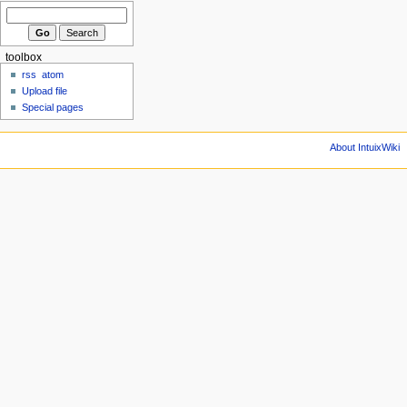
toolbox
rss
atom
Upload file
Special pages
About IntuixWiki