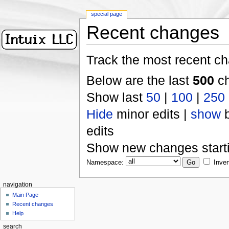
special page
Recent changes
Track the most recent ch
Below are the last
500
ch
Show last
50
|
100
|
250
Hide
minor edits |
show
b
edits
Show new changes start
Namespace:
Inver
navigation
Main Page
Recent changes
Help
search