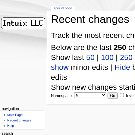
special page
Recent changes
Track the most recent ch
Below are the last
250
ch
Show last
50
|
100
|
250
show
minor edits |
Hide
b
edits
Show new changes start
Namespace:
Inver
navigation
Main Page
Recent changes
Help
search