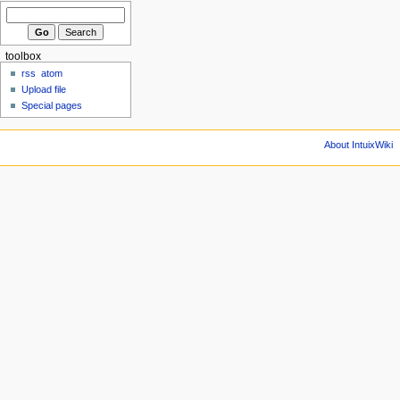
toolbox
rss
atom
Upload file
Special pages
About IntuixWiki