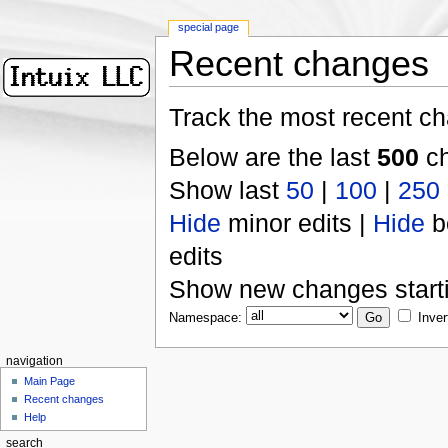
special page
Recent changes
Track the most recent ch
Below are the last
500
ch
Show last
50
|
100
|
250
Hide
minor edits |
Hide
b
edits
Show new changes start
Namespace:
Inver
navigation
Main Page
Recent changes
Help
search