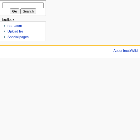
toolbox
rss
atom
Upload file
Special pages
About IntuixWiki