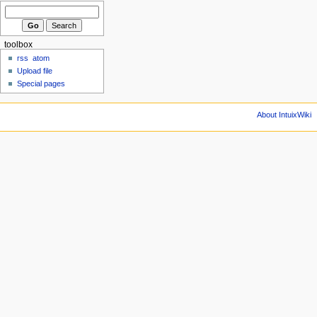
toolbox
rss
atom
Upload file
Special pages
About IntuixWiki