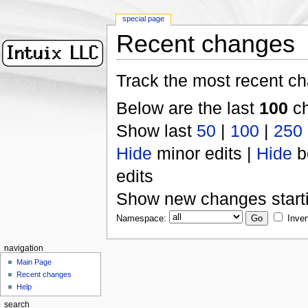
special page
Recent changes
Track the most recent ch
Below are the last
100
ch
Show last
50
|
100
|
250
Hide
minor edits |
Hide
b
edits
Show new changes start
Namespace:
Inver
navigation
Main Page
Recent changes
Help
search