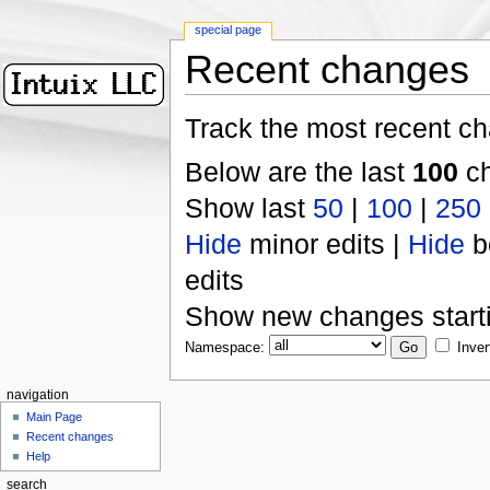
special page
Recent changes
Track the most recent ch
Below are the last
100
ch
Show last
50
|
100
|
250
Hide
minor edits |
Hide
b
edits
Show new changes start
Namespace:
Inver
navigation
Main Page
Recent changes
Help
search