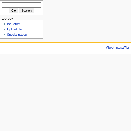
toolbox
rss
atom
Upload file
Special pages
About IntuixWiki