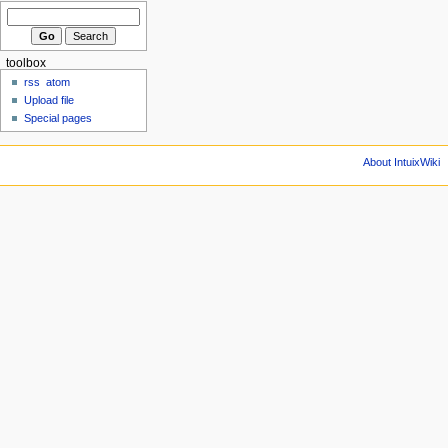
toolbox
rss
atom
Upload file
Special pages
About IntuixWiki