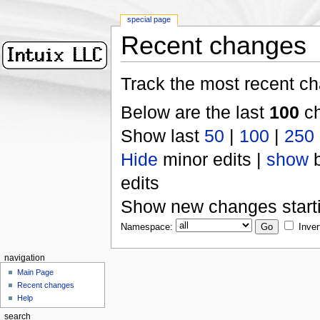
special page
Recent changes
Track the most recent ch
Below are the last
100
ch
Show last
50
|
100
|
250
Hide
minor edits |
show
b
edits
Show new changes start
Namespace:
Inver
navigation
Main Page
Recent changes
Help
search