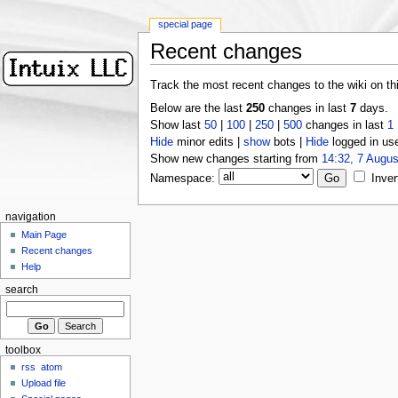
special page
Recent changes
Track the most recent changes to the wiki on th
Below are the last
250
changes in last
7
days.
Show last
50
|
100
|
250
|
500
changes in last
1
Hide
minor edits |
show
bots |
Hide
logged in us
Show new changes starting from
14:32, 7 Augus
Namespace:
Inver
navigation
Main Page
Recent changes
Help
search
toolbox
rss
atom
Upload file