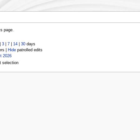
is page.
|
3
|
7
|
14
|
30
days
ers |
Hide
patrolled edits
t 2026
t selection