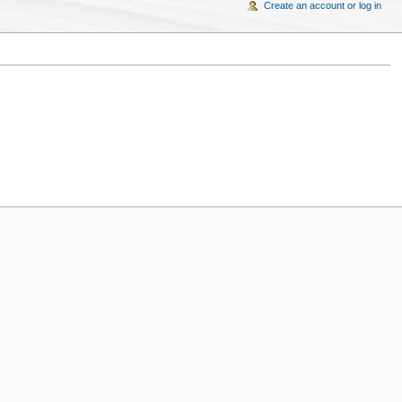
Create an account or log in