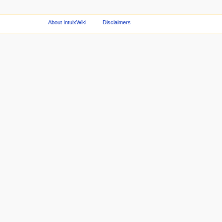
About IntuixWiki
Disclaimers