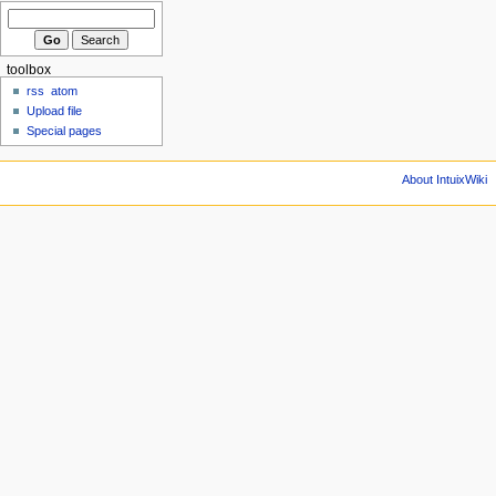
toolbox
rss
atom
Upload file
Special pages
About IntuixWiki