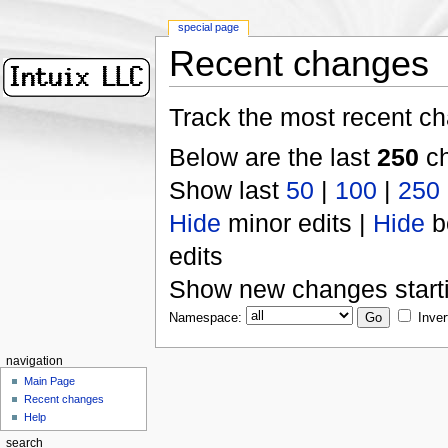
special page
Recent changes
Track the most recent ch
Below are the last
250
ch
Show last
50
|
100
|
250
Hide
minor edits |
Hide
b
edits
Show new changes start
Namespace:
Inver
navigation
Main Page
Recent changes
Help
search