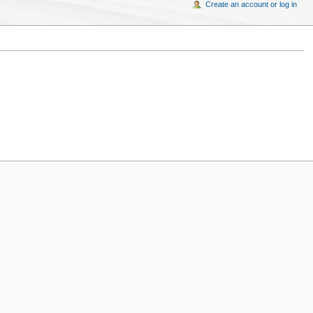
Create an account or log in