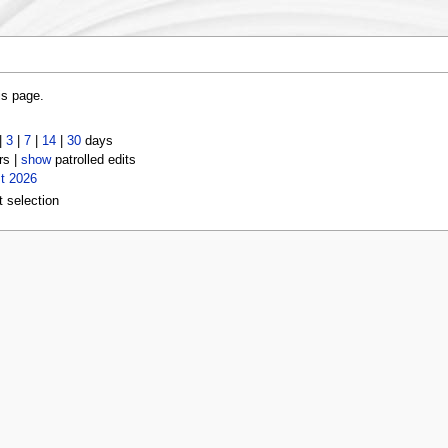
is page.
|
3
|
7
|
14
|
30
days
rs |
show
patrolled edits
t 2026
t selection