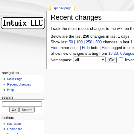
special page
Recent changes
Track the most recent changes to the wiki on th
Below are the last
250
changes in last
1
days.
Show last
50
|
100
|
250
|
500
changes in last
1
Hide
minor edits |
Hide
bots |
Hide
logged in use
Show new changes starting from
13:28, 6 Augus
Namespace:
Inver
navigation
Main Page
Recent changes
Help
search
toolbox
rss
atom
Upload file