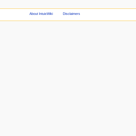
About IntuixWiki
Disclaimers