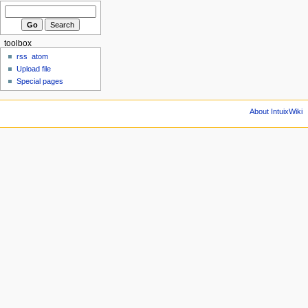
toolbox
rss
atom
Upload file
Special pages
About IntuixWiki