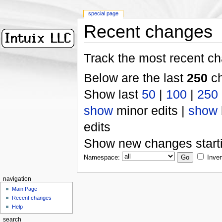
special page
Recent changes
Track the most recent ch
Below are the last
250
ch
Show last
50
|
100
|
250
show
minor edits |
show
edits
Show new changes start
Namespace:
Inver
navigation
Main Page
Recent changes
Help
search