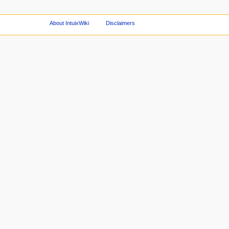
About IntuixWiki
Disclaimers