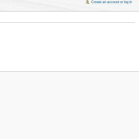
Create an account or log in