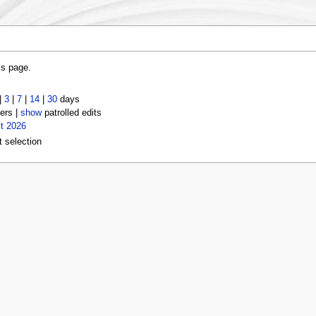
is page.
|
3
|
7
|
14
|
30
days
ers |
show
patrolled edits
t 2026
t selection