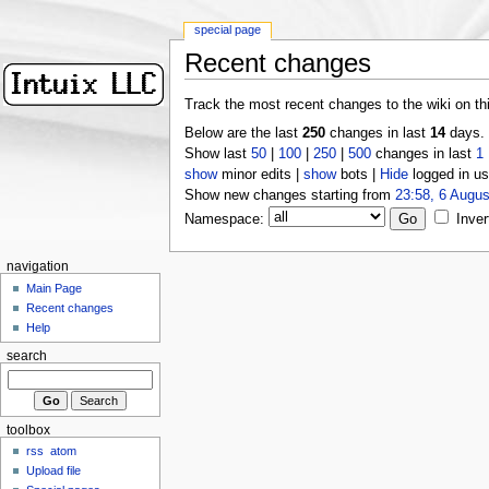
special page
Recent changes
Track the most recent changes to the wiki on th
Below are the last
250
changes in last
14
days.
Show last
50
|
100
|
250
|
500
changes in last
1
show
minor edits |
show
bots |
Hide
logged in us
Show new changes starting from
23:58, 6 Augus
Namespace:
Inver
navigation
Main Page
Recent changes
Help
search
toolbox
rss
atom
Upload file