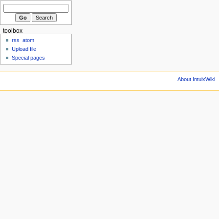
toolbox
rss
atom
Upload file
Special pages
About IntuixWiki