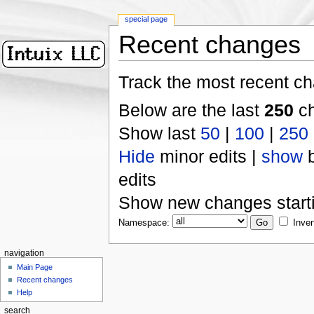
special page
Recent changes
Track the most recent ch
Below are the last
250
ch
Show last
50
|
100
|
250
Hide
minor edits |
show
b
edits
Show new changes start
Namespace:
Inver
navigation
Main Page
Recent changes
Help
search