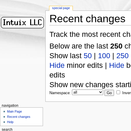
special page
Recent changes
Track the most recent ch
Below are the last
250
ch
Show last
50
|
100
|
250
Hide
minor edits |
Hide
b
edits
Show new changes start
Namespace:
Inver
navigation
Main Page
Recent changes
Help
search