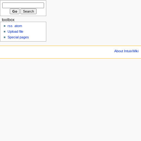
toolbox
rss
atom
Upload file
Special pages
About IntuixWiki