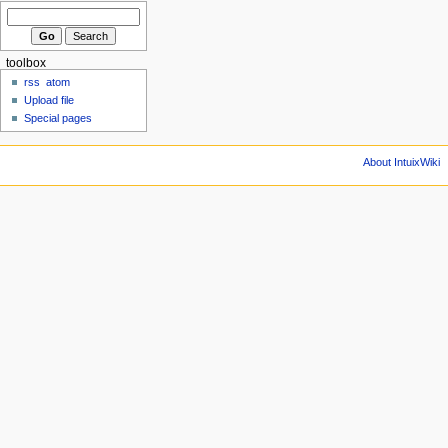
toolbox
rss
atom
Upload file
Special pages
About IntuixWiki