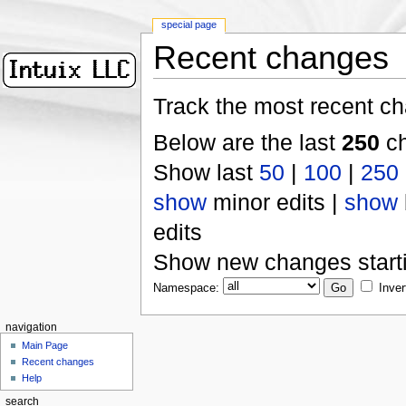
special page
Recent changes
Track the most recent ch
Below are the last
250
ch
Show last
50
|
100
|
250
show
minor edits |
show
edits
Show new changes start
Namespace:
Inver
navigation
Main Page
Recent changes
Help
search