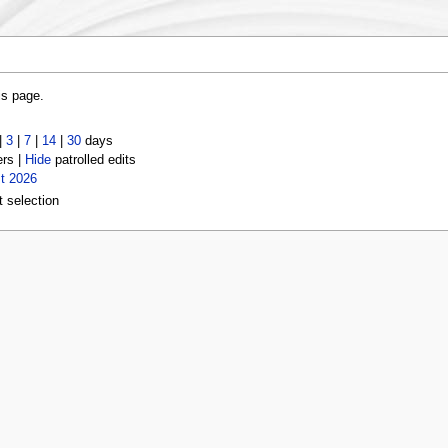
is page.
|
3
|
7
|
14
|
30
days
ers |
Hide
patrolled edits
t 2026
t selection