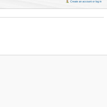
Create an account or log in