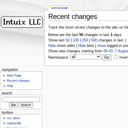
special page
Recent changes
Track the most recent changes to the wiki on th
Below are the last
50
changes in last
1
days.
Show last
50
|
100
|
250
|
500
changes in last
1
Hide
minor edits |
Hide
bots |
show
logged in us
Show new changes starting from
08:43, 7 Augus
Namespace:
Inver
navigation
Main Page
Recent changes
Help
search
toolbox
rss
atom
Upload file