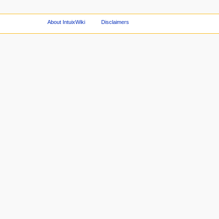
About IntuixWiki
Disclaimers