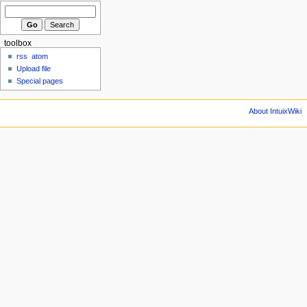
toolbox
rss
atom
Upload file
Special pages
About IntuixWiki