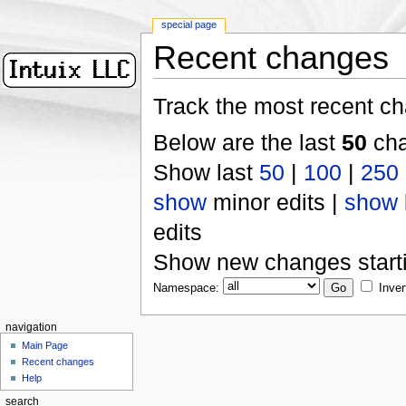
special page
Recent changes
Track the most recent ch
Below are the last
50
cha
Show last
50
|
100
|
250
show
minor edits |
show
edits
Show new changes start
Namespace:
Inver
navigation
Main Page
Recent changes
Help
search