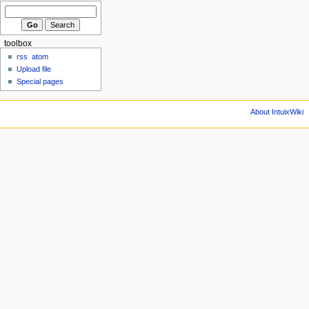
toolbox
rss
atom
Upload file
Special pages
About IntuixWiki