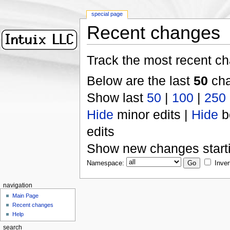
special page
Recent changes
Track the most recent ch
Below are the last
50
cha
Show last
50
|
100
|
250
Hide
minor edits |
Hide
b
edits
Show new changes start
Namespace:
Inver
navigation
Main Page
Recent changes
Help
search