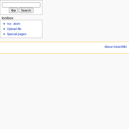
toolbox
rss
atom
Upload file
Special pages
About IntuixWiki