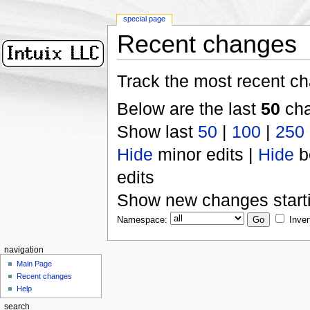
special page
Recent changes
Track the most recent ch
Below are the last
50
cha
Show last
50
|
100
|
250
Hide
minor edits |
Hide
b
edits
Show new changes start
Namespace:
Inver
navigation
Main Page
Recent changes
Help
search