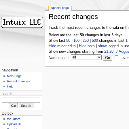
special page
Recent changes
Track the most recent changes to the wiki on th
Below are the last
50
changes in last
3
days.
Show last
50
|
100
|
250
|
500
changes in last
1
Hide
minor edits |
Hide
bots |
show
logged in us
Show new changes starting from
21:20, 7 Augus
Namespace:
Inver
navigation
Main Page
Recent changes
Help
search
toolbox
rss
atom
Upload file