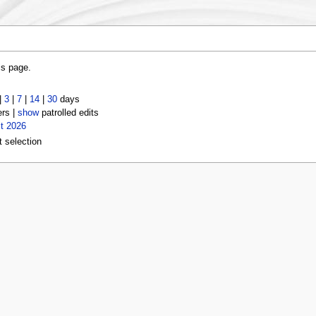
is page.
|
3
|
7
|
14
|
30
days
ers |
show
patrolled edits
t 2026
t selection