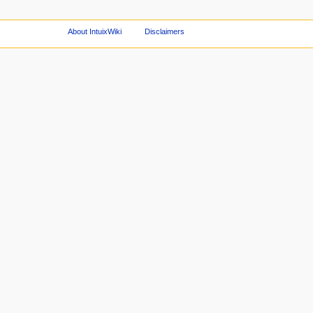
About IntuixWiki
Disclaimers