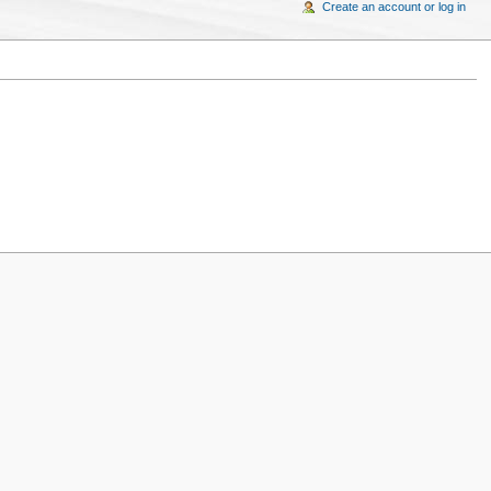
Create an account or log in