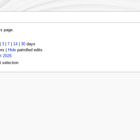
is page.
|
3
|
7
|
14
|
30
days
ers |
Hide
patrolled edits
t 2026
t selection