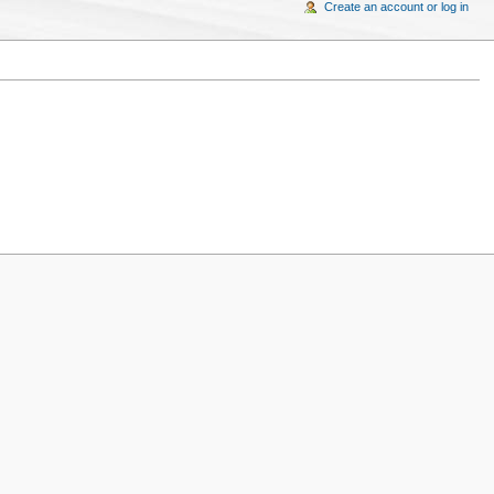
Create an account or log in