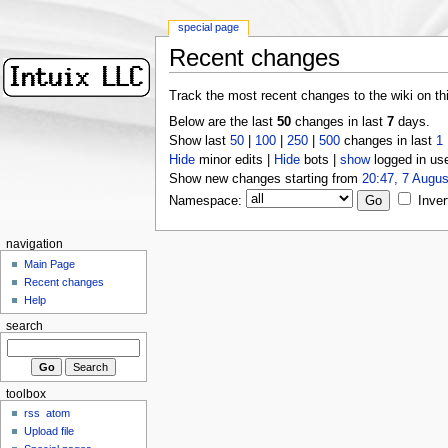
special page
Recent changes
Track the most recent changes to the wiki on th
Below are the last
50
changes in last
7
days.
Show last
50
|
100
|
250
|
500
changes in last
1
Hide
minor edits |
Hide
bots |
show
logged in us
Show new changes starting from
20:47, 7 Augus
Namespace:
Inver
navigation
Main Page
Recent changes
Help
search
toolbox
rss
atom
Upload file