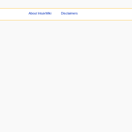
About IntuixWiki
Disclaimers