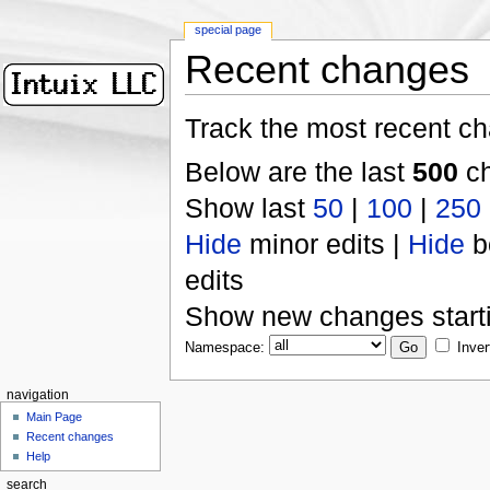
special page
Recent changes
Track the most recent ch
Below are the last
500
ch
Show last
50
|
100
|
250
Hide
minor edits |
Hide
b
edits
Show new changes start
Namespace:
Inver
navigation
Main Page
Recent changes
Help
search