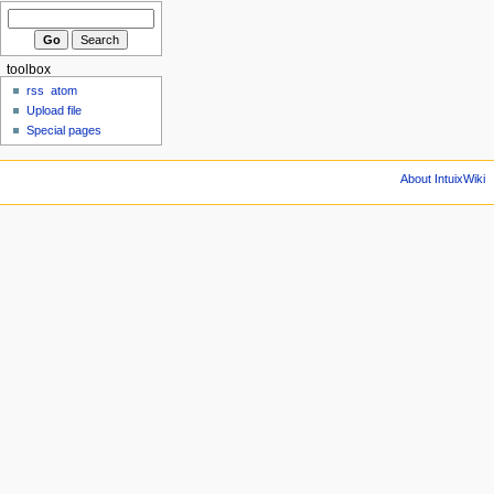
toolbox
rss
atom
Upload file
Special pages
About IntuixWiki