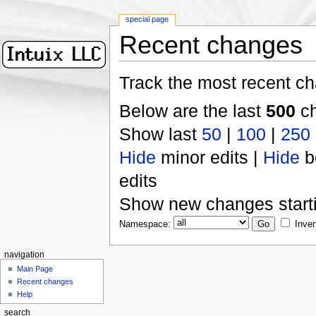
special page
Recent changes
Track the most recent ch
Below are the last
500
ch
Show last
50
|
100
|
250
Hide
minor edits |
Hide
b
edits
Show new changes start
Namespace:
Inver
navigation
Main Page
Recent changes
Help
search