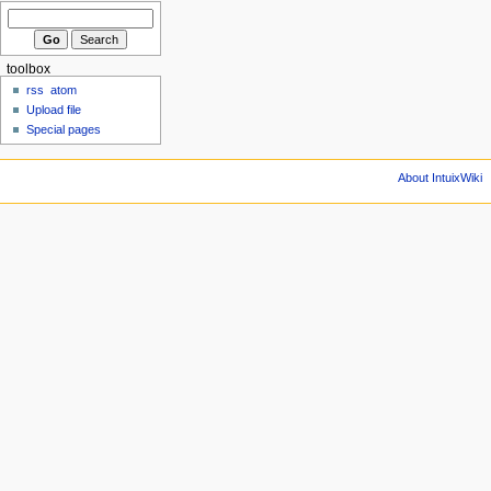
toolbox
rss
atom
Upload file
Special pages
About IntuixWiki