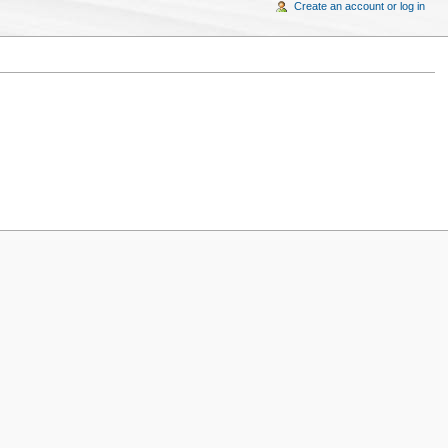
Create an account or log in