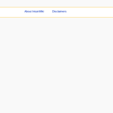
About IntuixWiki
Disclaimers