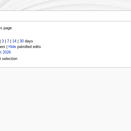
is page.
|
3
|
7
|
14
|
30
days
ers |
Hide
patrolled edits
t 2026
t selection