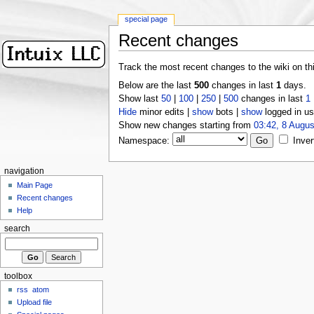
special page
Recent changes
Track the most recent changes to the wiki on th
Below are the last
500
changes in last
1
days.
Show last
50
|
100
|
250
|
500
changes in last
1
Hide
minor edits |
show
bots |
show
logged in us
Show new changes starting from
03:42, 8 Augus
Namespace:
Inver
navigation
Main Page
Recent changes
Help
search
toolbox
rss
atom
Upload file