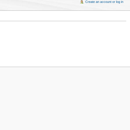
Create an account or log in