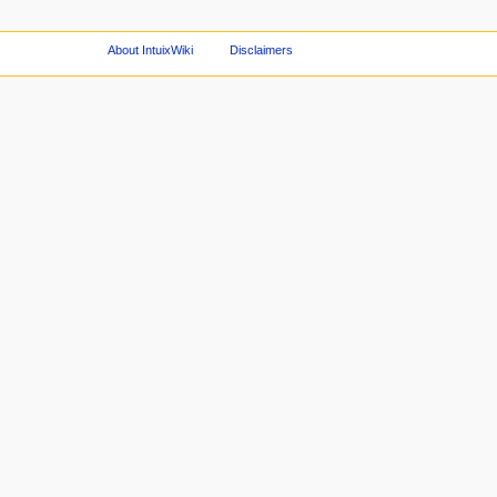
About IntuixWiki
Disclaimers