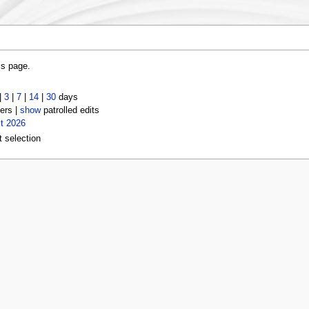
is page.
|
3
|
7
|
14
|
30
days
ers |
show
patrolled edits
t 2026
t selection