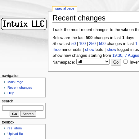
special page
Recent changes
Track the most recent changes to the wiki on th
Below are the last
500
changes in last
1
days.
Show last
50
|
100
|
250
|
500
changes in last
1
Hide
minor edits |
show
bots |
show
logged in us
Show new changes starting from
19:30, 7 Augus
Namespace:
Inver
navigation
Main Page
Recent changes
Help
search
toolbox
rss
atom
Upload file