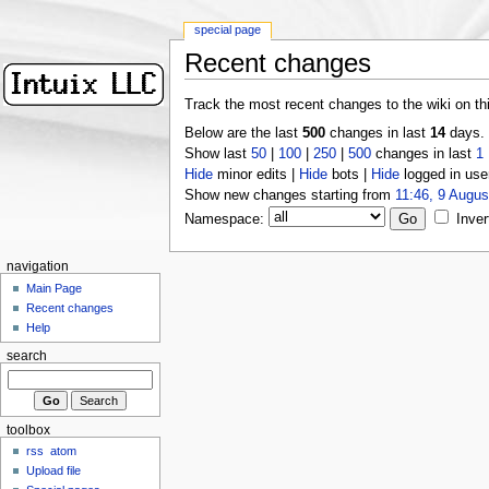
special page
Recent changes
Track the most recent changes to the wiki on th
Below are the last
500
changes in last
14
days.
Show last
50
|
100
|
250
|
500
changes in last
1
Hide
minor edits |
Hide
bots |
Hide
logged in use
Show new changes starting from
11:46, 9 Augus
Namespace:
Inver
navigation
Main Page
Recent changes
Help
search
toolbox
rss
atom
Upload file