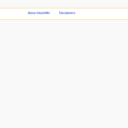
About IntuixWiki
Disclaimers