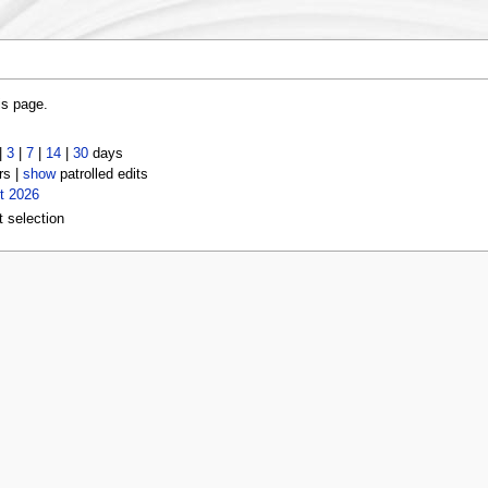
is page.
|
3
|
7
|
14
|
30
days
rs |
show
patrolled edits
t 2026
t selection