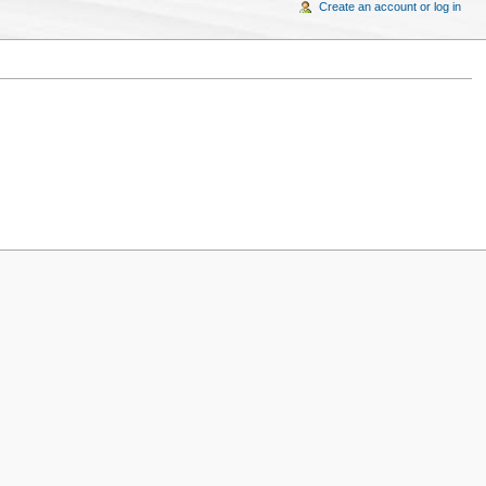
Create an account or log in