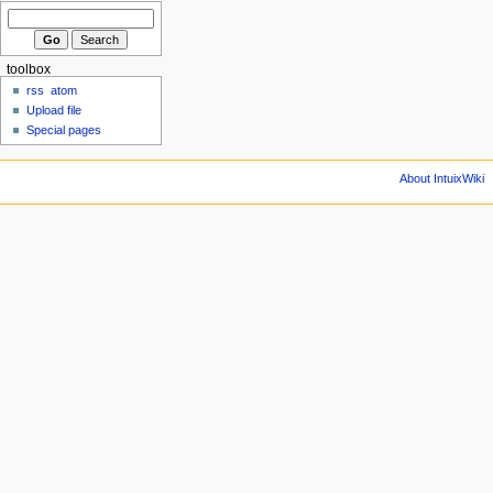
toolbox
rss
atom
Upload file
Special pages
About IntuixWiki