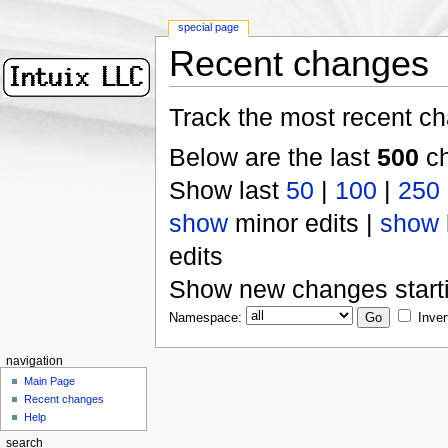
special page
Recent changes
Track the most recent ch
Below are the last
500
ch
Show last
50
|
100
|
250
show
minor edits |
show
edits
Show new changes start
Namespace:
Inver
navigation
Main Page
Recent changes
Help
search