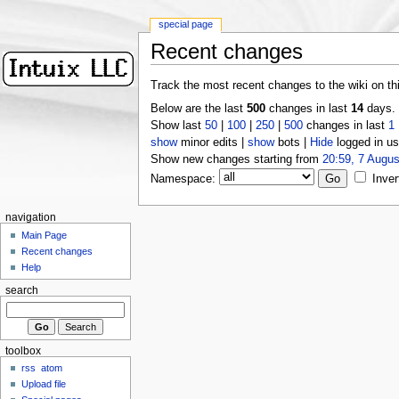
special page
Recent changes
Track the most recent changes to the wiki on th
Below are the last
500
changes in last
14
days.
Show last
50
|
100
|
250
|
500
changes in last
1
show
minor edits |
show
bots |
Hide
logged in us
Show new changes starting from
20:59, 7 Augus
Namespace:
Inver
navigation
Main Page
Recent changes
Help
search
toolbox
rss
atom
Upload file