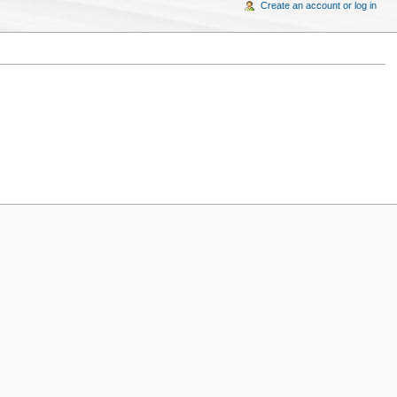
Create an account or log in