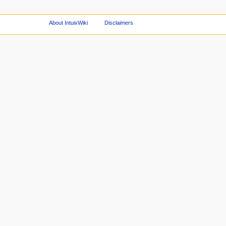
About IntuixWiki
Disclaimers