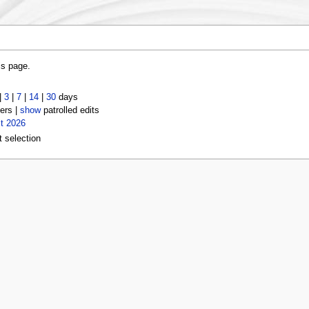
is page.
|
3
|
7
|
14
|
30
days
ers |
show
patrolled edits
t 2026
t selection