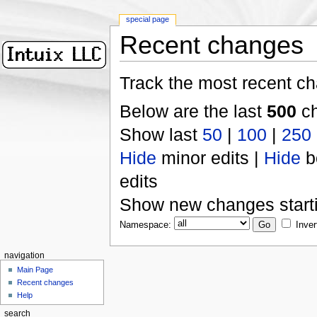
special page
Recent changes
Track the most recent ch
Below are the last
500
ch
Show last
50
|
100
|
250
Hide
minor edits |
Hide
b
edits
Show new changes start
Namespace:
Inver
navigation
Main Page
Recent changes
Help
search