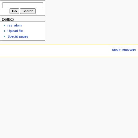
toolbox
rss
atom
Upload file
Special pages
About IntuixWiki