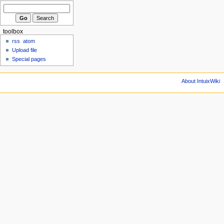
toolbox
rss
atom
Upload file
Special pages
About IntuixWiki