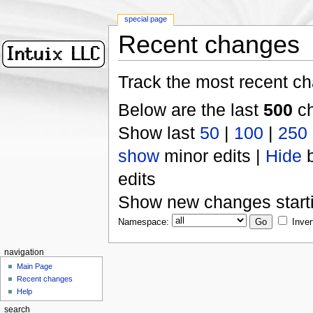
special page
Recent changes
Track the most recent ch
Below are the last
500
ch
Show last
50
|
100
|
250
show
minor edits |
Hide
b
edits
Show new changes start
Namespace:
Inver
navigation
Main Page
Recent changes
Help
search