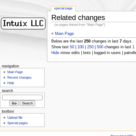
special page
Related changes
(to pages linked from "Main Page")
<
Main Page
Below are the last
250
changes in last
7
days.
Show last
50
|
100
|
250
|
500
changes in last
1
Hide
minor edits | bots | logged in users | patroll
navigation
Main Page
Recent changes
Help
search
toolbox
Upload file
Special pages