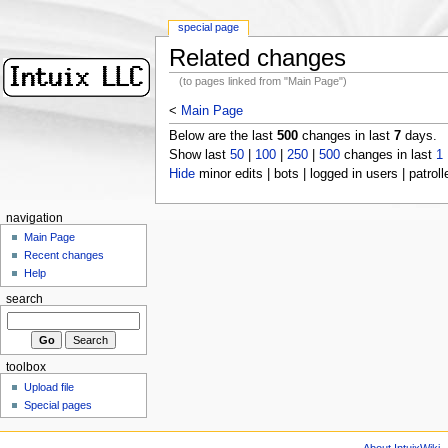
special page
Related changes
(to pages linked from "Main Page")
<
Main Page
Below are the last
500
changes in last
7
days.
Show last
50
|
100
|
250
|
500
changes in last
1
Hide
minor edits | bots | logged in users | patroll
navigation
Main Page
Recent changes
Help
search
toolbox
Upload file
Special pages