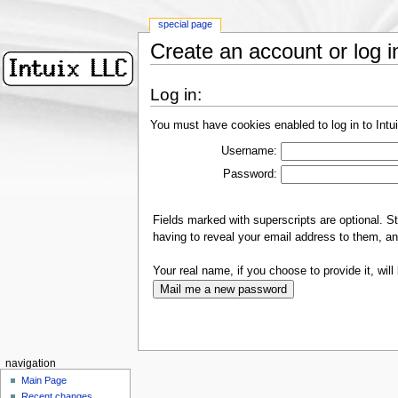
special page
Create an account or log i
Log in:
You must have cookies enabled to log in to Intu
Username:
Password:
Fields marked with superscripts are optional. S
having to reveal your email address to them, an
Your real name, if you choose to provide it, will 
navigation
Main Page
Recent changes