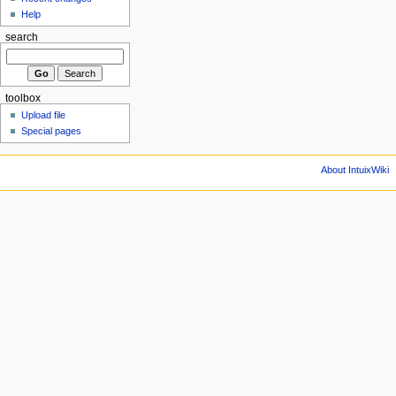
Help
search
toolbox
Upload file
Special pages
About IntuixWiki